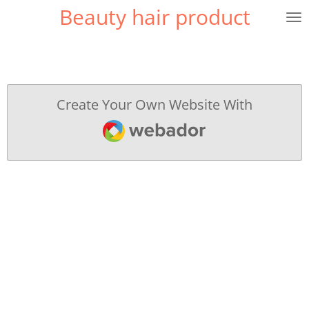
Beauty hair product
Skip
to
main
content
Create Your Own Website With
Webador