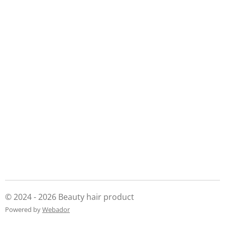
© 2024 - 2026 Beauty hair product
Powered by
Webador